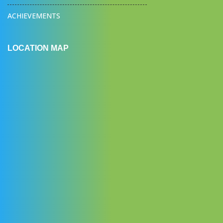
ACHIEVEMENTS
LOCATION MAP