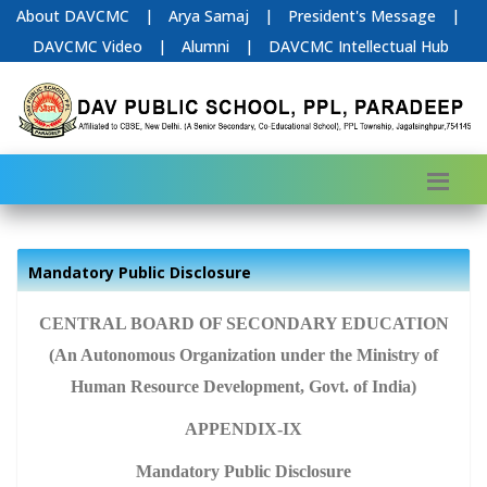
About DAVCMC
|
Arya Samaj
|
President's Message
|
DAVCMC Video
|
Alumni
|
DAVCMC Intellectual Hub
Mandatory Public Disclosure
CENTRAL BOARD OF SECONDARY EDUCATION
(An Autonomous Organization under the Ministry of
Human Resource Development, Govt. of India)
APPENDIX-IX
Mandatory Public Disclosure