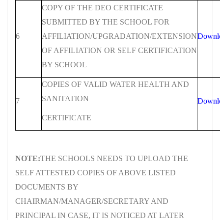
COPY OF THE DEO CERTIFICATE
SUBMITTED BY THE SCHOOL FOR
6
AFFILIATION/UPGRADATION/EXTENSION
Downl
OF AFFILIATION OR SELF CERTIFICATION
BY SCHOOL
COPIES OF VALID WATER HEALTH AND
SANITATION
7
Downl
CERTIFICATE
NOTE:
THE SCHOOLS NEEDS TO UPLOAD THE
SELF ATTESTED COPIES OF ABOVE LISTED
DOCUMENTS BY
CHAIRMAN/MANAGER/SECRETARY AND
PRINCIPAL IN CASE, IT IS NOTICED AT LATER