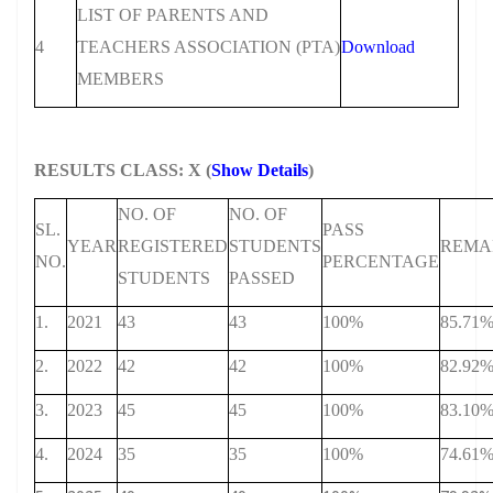
LIST OF PARENTS AND
4
TEACHERS ASSOCIATION (PTA)
Download
MEMBERS
RESULTS CLASS: X (
Show Details
)
NO. OF
NO. OF
SL.
PASS
YEAR
REGISTERED
STUDENTS
REMA
NO.
PERCENTAGE
STUDENTS
PASSED
1.
2021
43
43
100%
85.71
2.
2022
42
42
100%
82.92
3.
2023
45
45
100%
83.10
4.
2024
35
35
100%
74.61