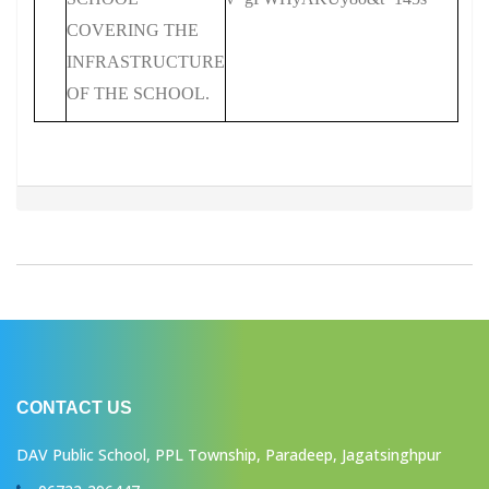
COVERING THE
INFRASTRUCTURE
OF THE SCHOOL.
CONTACT US
DAV Public School, PPL Township, Paradeep, Jagatsinghpur