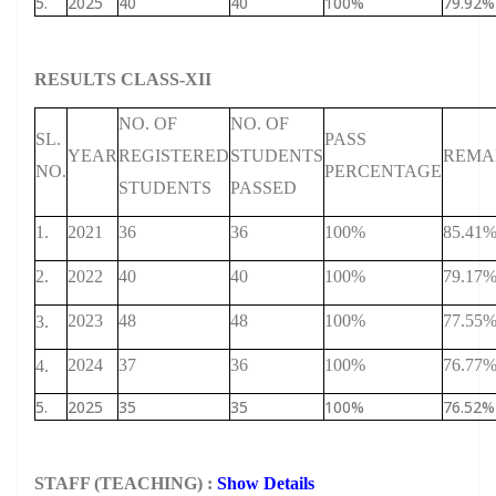
5.
2025
40
40
100%
79.92%
RESULTS CLASS-XII
NO. OF
NO. OF
SL.
PASS
YEAR
REGISTERED
STUDENTS
REMA
NO.
PERCENTAGE
STUDENTS
PASSED
1.
2021
36
36
100%
85.41
2.
2022
40
40
100%
79.17
2023
48
48
100%
77.55
3.
2024
37
36
100%
76.77
4.
5.
2025
35
35
100%
76.52%
STAFF (TEACHING) :
Show Details