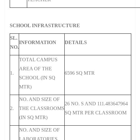
SCHOOL INFRASTRUCTURE
SL.
INFORMATION
DETAILS
NO.
TOTAL CAMPUS
AREA OF THE
1.
6596 SQ MTR
SCHOOL (IN SQ
MTR)
NO. AND SIZE OF
26 NO. S AND 111.483647964
2.
THE CLASSROOMS
SQ MTR PER CLASSROOM
(IN SQ MTR)
NO. AND SIZE OF
LABORATORIES