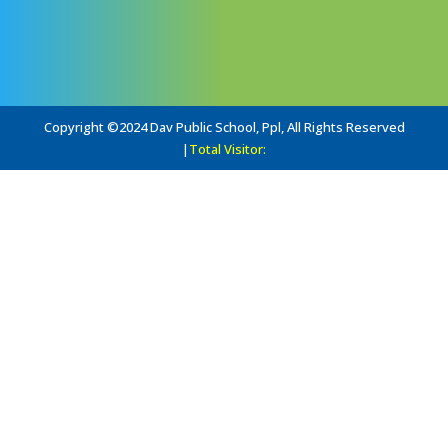
Copyright ©2024 Dav Public School, Ppl, All Rights Reserved
|
Total Visitor: