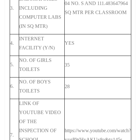
04 NO. S AND 111.483647964
3.
INCLUDING
SQ MTR PER CLASSROOM
COMPUTER LABS
(IN SQ MTR)
INTERNET
4.
YES
FACILITY (Y/N)
NO. OF GIRLS
5.
35
TOILETS
NO. OF BOYS
6.
28
TOILETS
LINK OF
YOUTUBE VIDEO
OF THE
INSPECTION OF
https://www.youtube.com/watch?
7.
SCHOOL
v=gPWHyAKUy8o&t=145s