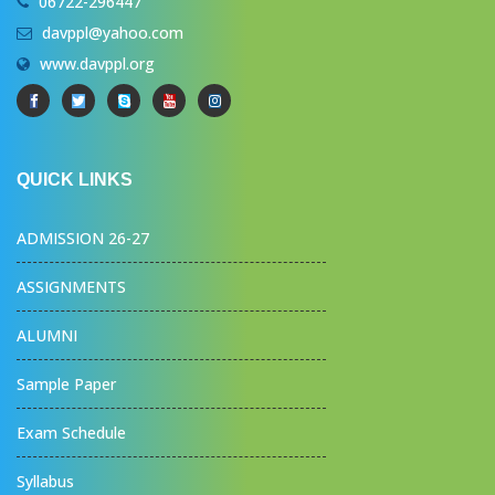
06722-296447
davppl@yahoo.com
www.davppl.org
QUICK LINKS
ADMISSION 26-27
ASSIGNMENTS
ALUMNI
Sample Paper
Exam Schedule
Syllabus