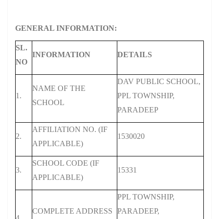
GENERAL INFORMATION:
SL.
INFORMATION
DETAILS
NO
DAV PUBLIC SCHOOL,
NAME OF THE
1.
PPL TOWNSHIP,
SCHOOL
PARADEEP
AFFILIATION NO. (IF
2.
1530020
APPLICABLE)
SCHOOL CODE (IF
3.
15331
APPLICABLE)
PPL TOWNSHIP,
COMPLETE ADDRESS
PARADEEP,
4.