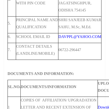
WITH PIN CODE
JAGATSINGHPUR,
ODISHA 754145
PRINCIPAL NAME AND
SHRI SANJEEB KUMAR
5.
QUALIFICATION
SAHU, M.Sc, M.Ed.
6.
SCHOOL EMAIL ID
DAVPPL@YAHOO.COM
CONTACT DETAILS
7.
06722-296447
(LANDLINE/MOBILE)
DOCUMENTS AND INFORMATION:
UPLO
SL.NO.
DOCUMENTS/INFORMATION
DOC
COPIES OF AFFILIATION/ UPGRADATION
1
LETTER AND RECENT EXTENSION OF
Downl