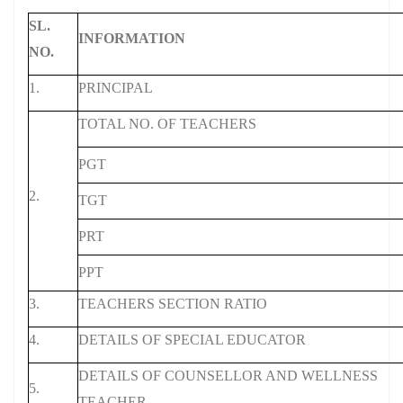
SL.
INFORMATION
NO.
1.
PRINCIPAL
TOTAL NO. OF TEACHERS
PGT
2.
TGT
PRT
PPT
3.
TEACHERS SECTION RATIO
4.
DETAILS OF SPECIAL EDUCATOR
DETAILS OF COUNSELLOR AND WELLNESS
5.
TEACHER