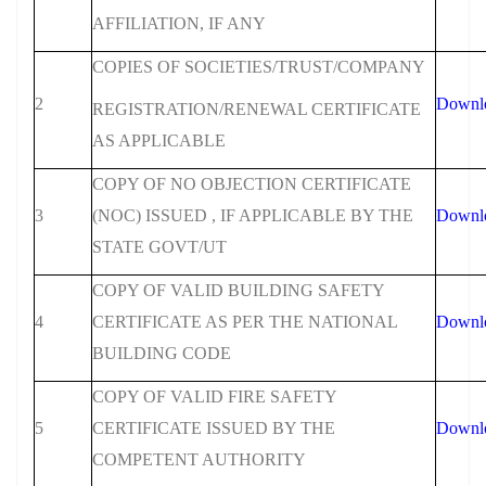
AFFILIATION, IF ANY
COPIES OF SOCIETIES/TRUST/COMPANY
2
Downl
REGISTRATION/RENEWAL CERTIFICATE
AS APPLICABLE
COPY OF NO OBJECTION CERTIFICATE
3
(NOC) ISSUED , IF APPLICABLE BY THE
Downl
STATE GOVT/UT
COPY OF VALID BUILDING SAFETY
4
CERTIFICATE AS PER THE NATIONAL
Downl
BUILDING CODE
COPY OF VALID FIRE SAFETY
5
CERTIFICATE ISSUED BY THE
Downl
COMPETENT AUTHORITY