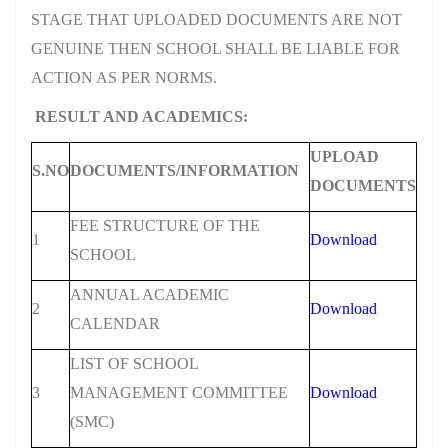
STAGE THAT UPLOADED DOCUMENTS ARE NOT
GENUINE THEN SCHOOL SHALL BE LIABLE FOR
ACTION AS PER NORMS.
RESULT AND ACADEMICS:
UPLOAD
S.NO
DOCUMENTS/INFORMATION
DOCUMENTS
FEE STRUCTURE OF THE
1
Download
SCHOOL
ANNUAL ACADEMIC
2
Download
CALENDAR
LIST OF SCHOOL
3
MANAGEMENT COMMITTEE
Download
(SMC)