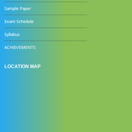
Sample Paper
Exam Schedule
Syllabus
ACHIEVEMENTS
LOCATION MAP