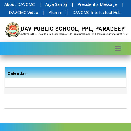
About DAVCMC
|
Arya Samaj
|
President's Message
|
DAVCMC Video
|
Alumni
|
DAVCMC Intellectual Hub
Calendar