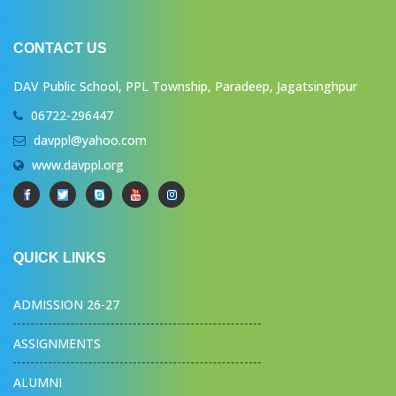
CONTACT US
DAV Public School, PPL Township, Paradeep, Jagatsinghpur
06722-296447
davppl@yahoo.com
www.davppl.org
QUICK LINKS
ADMISSION 26-27
ASSIGNMENTS
ALUMNI