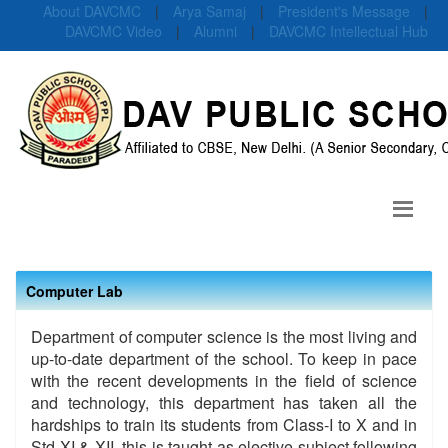
About DAVCMC
|
Arya Samaj
|
President's Message
|
DAVCMC Video
|
Alumni
|
DAVCMC Intellectual Hub
Computer Lab
Department of computer science is the most living and
up-to-date department of the school. To keep in pace
with the recent developments in the field of science
and technology, this department has taken all the
hardships to train its students from Class-I to X and in
Std XI & XII, this is taught as elective subject following