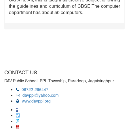
the guidelines and curriculum of CBSE.The computer
department has about 50 computers.
CONTACT US
DAV Public School, PPL Township, Paradeep, Jagatsinghpur
06722-296447
davppl@yahoo.com
www.davppl.org