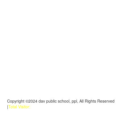
Copyright ©2024 dav public school, ppl, All Rights Reserved
|
Total Visitor: